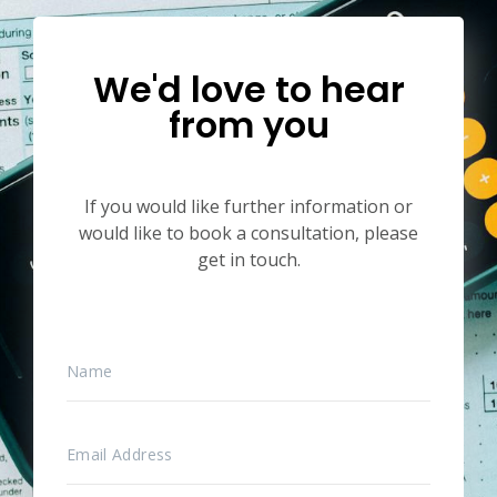
We'd love to hear
from you
If you would like further information or
would like to book a consultation, please
get in touch.