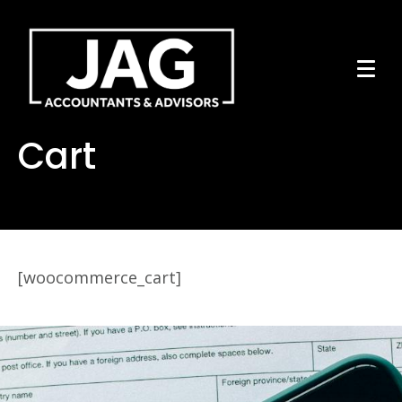
Cart
[woocommerce_cart]