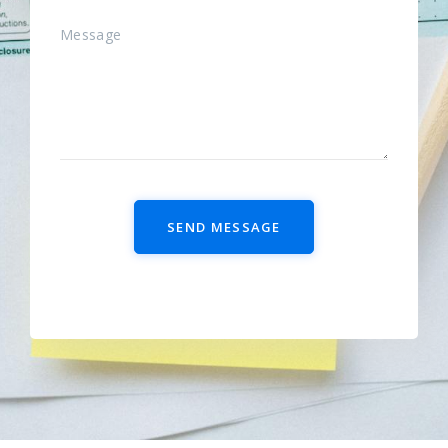
SEND MESSAGE