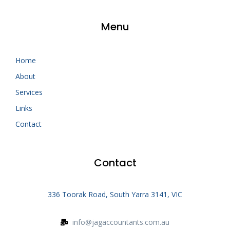
Menu
Home
About
Services
Links
Contact
Contact
336 Toorak Road, South Yarra 3141, VIC
info@jagaccountants.com.au